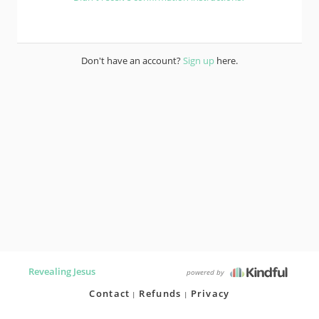
Don't have an account?
Sign up
here.
Revealing Jesus
powered by
Contact
Refunds
Privacy