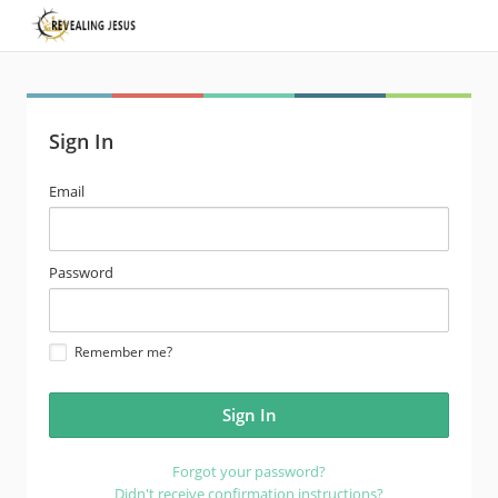
Sign In
email
Email
address
password
Password
Remember me?
Forgot your password?
Didn't receive confirmation instructions?